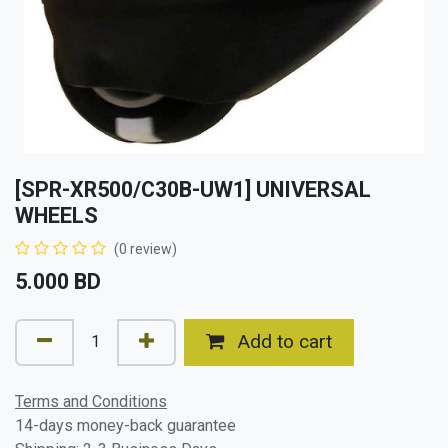
[SPR-XR500/C30B-UW1] UNIVERSAL
WHEELS
(0 review)
5.000
BD
Add to cart
Terms and Conditions
14-days money-back guarantee