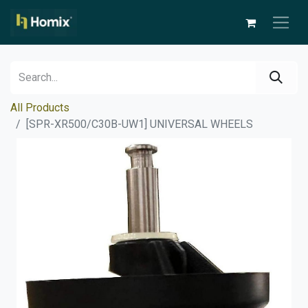
All Products
[SPR-XR500/C30B-UW1] UNIVERSAL WHEELS