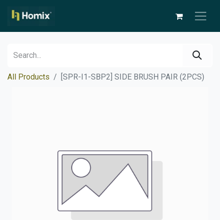
All Products
[SPR-I1-SBP2] SIDE BRUSH PAIR (2PCS)