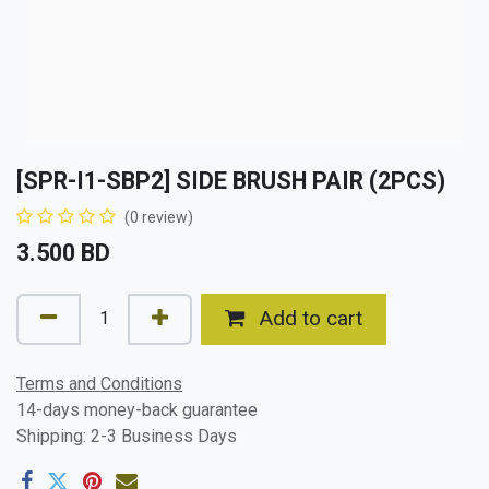
[SPR-I1-SBP2] SIDE BRUSH PAIR (2PCS)
(0 review)
3.500
BD
Add to cart
Terms and Conditions
14-days money-back guarantee
Shipping: 2-3 Business Days