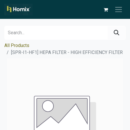
All Products
[SPR-I1-HF1] HEPA FILTER - HIGH EFFICIENCY FILTER