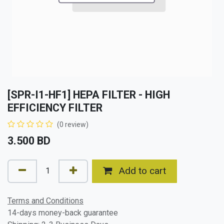
[SPR-I1-HF1] HEPA FILTER - HIGH
EFFICIENCY FILTER
(0 review)
3.500
BD
Add to cart
Terms and Conditions
14-days money-back guarantee