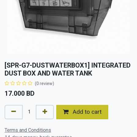
[SPR-G7-DUSTWATERBOX1] INTEGRATED
DUST BOX AND WATER TANK
(0 review)
17.000
BD
Add to cart
Terms and Conditions