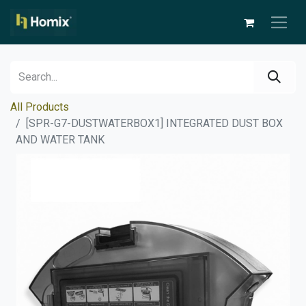
All Products
[SPR-G7-DUSTWATERBOX1] INTEGRATED DUST BOX
AND WATER TANK