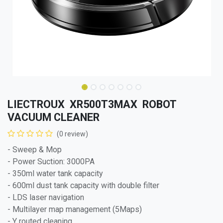
LIECTROUX XR500T3MAX ROBOT
VACUUM CLEANER
(0 review)
- Sweep & Mop
- Power Suction: 3000PA
- 350ml water tank capacity
- 600ml dust tank capacity with double filter
- LDS laser navigation
- Multilayer map management (5Maps)
- Y routed cleaning