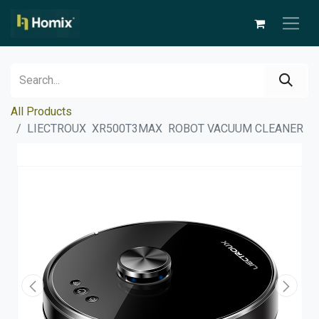
All Products
LIECTROUX XR500T3MAX ROBOT VACUUM CLEANER