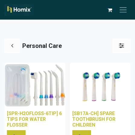
Personal Care
[SPR-H2OFLOSS-6TIP] 6
[SB17A-CH] SPARE
TIPS FOR WATER
TOOTHBRUSH FOR
FLOSSER
CHILDREN